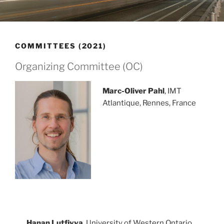
COMMITTEES (2021)
Organizing Committee (OC)
Marc-Oliver Pahl
, IMT
Atlantique, Rennes, France
Hanan Lutfiyya
, University of Western Ontario,