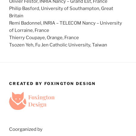
Olivier Festor, INRIA Nancy – Grand Est, France
Philip Basford, University of Southampton, Great
Britain
Remi Badonnel, INRIA – TELECOM Nancy – University
of Lorraine, France
Thierry Coupaye, Orange, France
Tsozen Yeh, Fu Jen Catholic University, Taiwan
CREATED BY FOXINGTON DESIGN
Coorganized by