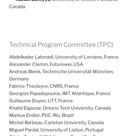
Canada
Technical Program Committee (TPC)
Abdelkader Lahmadi, University of Lorraine, France
Alexander Clemm, Futurewei, USA
Andreas Blenk, Technische Universität München,
Germany
Fabrice Theoleyre, CNRS, France
Georgios Papadopoulos, IMT Atlantique, France
Guillaume Doyen, UTT, France
Khalid Elgazzar, Ontario Tech University, Canada
Markus Endler, PUC-Rio, Brazil
Michel Barbeau, Carleton University, Canada
Miguel Pardal, University of Lisbon, Portugal