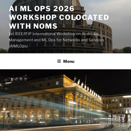
Skip
AI ML OPS 2026
to
WORKSHOP COLOCATED
content
WITH NOMS
1st IEEE/IFIP International Workshop on AI-driven
Management and ML Ops for Networks and Services
(AIMLOps)
Menu