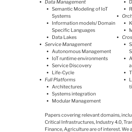
Data Management
D
Semantic Modeling of IoT
R
Systems
Orch
Information models/ Domain
K
Specific Languages
M
Data Lakes
Cros
Service Management
S
Autonomous Management
S
IoT runtime environments
A
Service Discovery
a
Life-Cycle
T
Full Platforms
L
Architectures
t
Systems integration
Modular Management
Papers covering relevant domains, includ
Critical Infrastructures, Industry 4.0, Tr
Finance, Agriculture are of interest. We