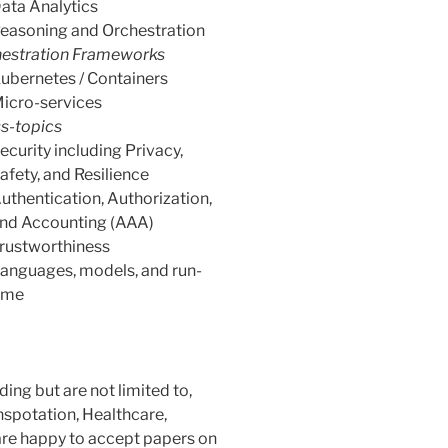
ata Analytics
easoning and Orchestration
estration Frameworks
ubernetes / Containers
icro-services
s-topics
ecurity including Privacy,
afety, and Resilience
uthentication, Authorization,
nd Accounting (AAA)
rustworthiness
anguages, models, and run-
ime
ing but are not limited to,
anspotation, Healthcare,
 are happy to accept papers on