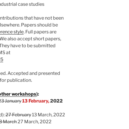
ndustrial case studies
ontributions that have not been
elsewhere. Papers should be
rence style
. Full papers are
 We also accept short papers,
. They have to be submitted
EMS at
25
ewed. Accepted and presented
for publication.
 other workshops
):
23 January
13 February,
2022
d):
27 February
13 March, 2022
3 March
27 March, 2022