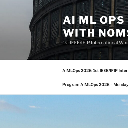
Skip
to
AI ML OP
content
WITH NOM
1st IEEE/IFIP International 
AIMLOps 2026: 1st IEEE/IFIP Inte
Program AIMLOps 2026 – Monday,