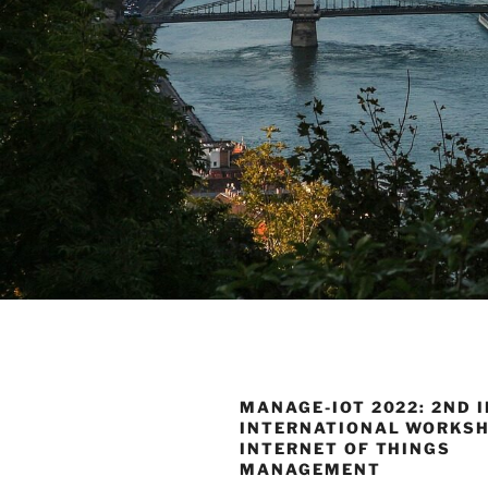
MANAGE-IOT 2022: 2ND I
INTERNATIONAL WORKS
INTERNET OF THINGS
MANAGEMENT