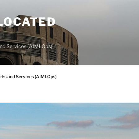
LOCATED
and Services (AIMLOps)
rks and Services (AIMLOps)