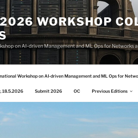
S 2026 WORKSHOP CO
S
Workshop on AI-driven Management and ML Ops for Networks 
rnational Workshop on AI-driven Management and ML Ops for Netwo
 18.5.2026
Submit 2026
OC
Previous Editions