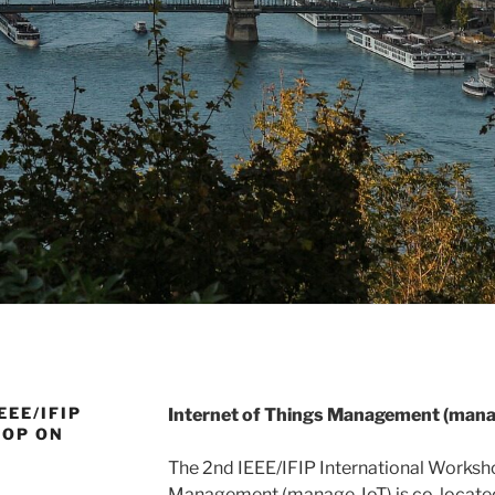
EEE/IFIP
Internet of Things Management (mana
HOP ON
The 2nd IEEE/IFIP International Worksho
Management (manage-IoT) is co-located