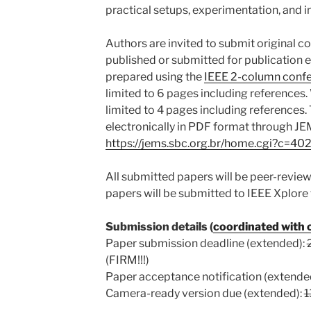
practical setups, experimentation, and i
Authors are invited to submit original c
published or submitted for publication 
prepared using the
IEEE 2-column confe
limited to 6 pages including references.
limited to 4 pages including references
electronically in PDF format through J
https://jems.sbc.org.br/home.cgi?c=40
All submitted papers will be peer-revi
papers will be submitted to IEEE Xplore 
Submission details (
coordinated with
Paper submission deadline (extended):
(FIRM!!!)
Paper acceptance notification (extende
Camera-ready version due (extended):
1