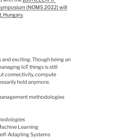
Symposium (NOMS 2022) will
t, Hungary
.
and exciting. Though being an
aging IoT things is still
ut connectivity, compute
essarily hold anymore.
 management methodologies
hodologies
achine Learning
elf-Adapting Systems