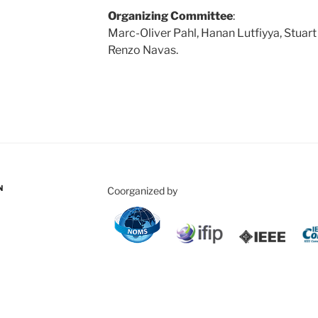
Organizing Committee
:
Marc-Oliver Pahl, Hanan Lutfiyya, Stuart 
Renzo Navas.
N
Coorganized by