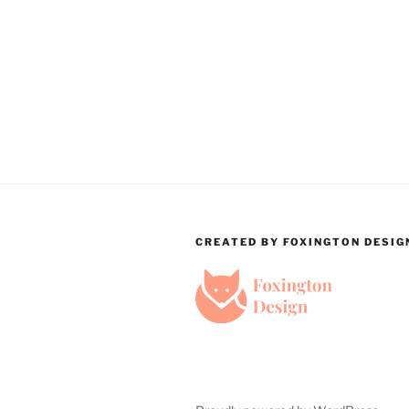
CREATED BY FOXINGTON DESIG