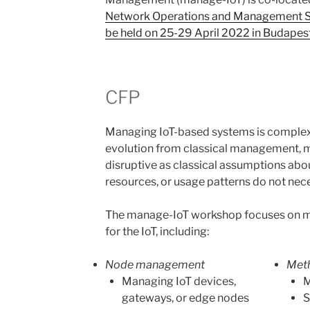
Network Operations and Management 
be held on 25-29 April 2022 in Budapes
CFP
Managing IoT-based systems is complex 
evolution from classical management, man
disruptive as classical assumptions abo
resources, or usage patterns do not nec
The manage-IoT workshop focuses on
for the IoT, including:
Node management
Met
Managing IoT devices,
M
gateways, or edge nodes
S