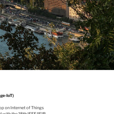
ge-IoT)
p on Internet of Things
 with the
18th IEEE/IFIP