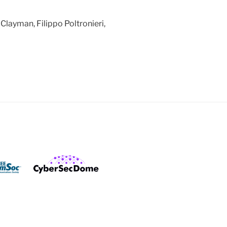
Clayman, Filippo Poltronieri,